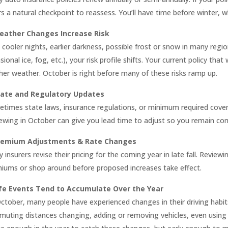
rs a natural checkpoint to reassess. You’ll have time before winter, 
eather Changes Increase Risk
 cooler nights, earlier darkness, possible frost or snow in many regi
sional ice, fog, etc.), your risk profile shifts. Your current policy t
her weather. October is right before many of these risks ramp up.
tate and Regulatory Updates
times state laws, insurance regulations, or minimum required cove
ewing in October can give you lead time to adjust so you remain com
remium Adjustments & Rate Changes
 insurers revise their pricing for the coming year in late fall. Review
iums or shop around before proposed increases take effect.
ife Events Tend to Accumulate Over the Year
ctober, many people have experienced changes in their driving habits
uting distances changing, adding or removing vehicles, even using yo