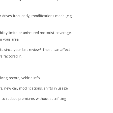
drives frequently, modifications made (e.g.
ility limits or uninsured motorist coverage.
 your area.
nts since your last review? These can affect
 factored in.
iving record, vehicle info.
, new car, modifications, shifts in usage.
es to reduce premiums without sacrificing