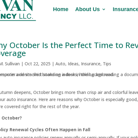
Home
Home
About Us
About Us
Insuranc
Insuranc
y October Is the Perfect Time to Re
verage
.M. Sullivan
|
Oct 22, 2025
|
Auto
,
Ideas
,
Insurance
,
Tips
utumn deepens, October brings more than crisp air and colorful leav
our auto insurance. Here are reasons why October is especially good,
re covered right for the rest of the year.
 October?
licy Renewal Cycles Often Happen in Fall
 auto insurance policies renew annually or semi-annually. If your polic