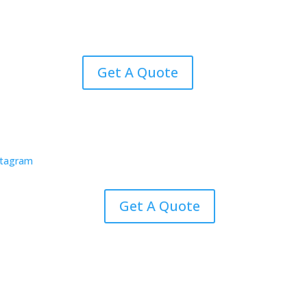
Get A Quote
Get A Quote