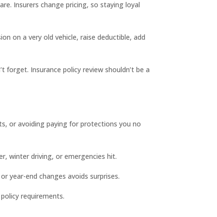
re. Insurers change pricing, so staying loyal
 on a very old vehicle, raise deductible, add
’t forget. Insurance policy review shouldn’t be a
ts, or avoiding paying for protections you no
, winter driving, or emergencies hit.
 or year-end changes avoids surprises.
 policy requirements.