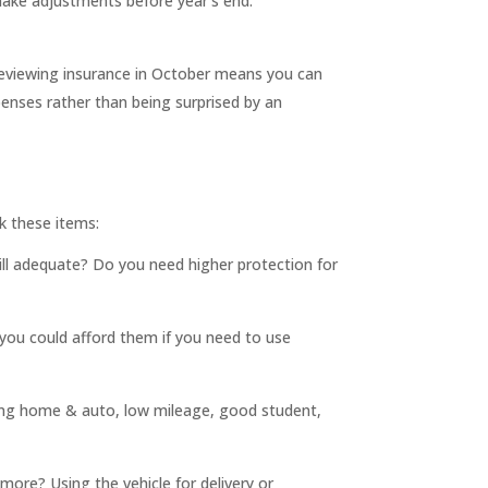
make adjustments before year’s end.
eviewing insurance in October means you can
nses rather than being surprised by an
k these items:
still adequate? Do you need higher protection for
ou could afford them if you need to use
dling home & auto, low mileage, good student,
ore? Using the vehicle for delivery or