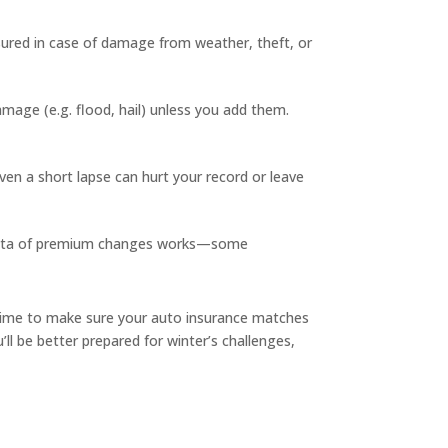
nsured in case of damage from weather, theft, or
amage (e.g. flood, hail) unless you add them.
ven a short lapse can hurt your record or leave
o rata of premium changes works—some
time to make sure your auto insurance matches
ll be better prepared for winter’s challenges,