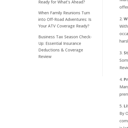
Ready for What’s Ahead?
offe
When Family Reunions Turn
W
into Off-Road Adventures: Is
Your ATV Coverage Ready?
With
occa
Business Tax Season Check-
hars
Up: Essential Insurance
Deductions & Coverage
S
Review
Some
Revi
P
Many
prem
L
By O
comm