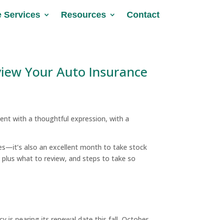
e Services
e Services
Resources
Resources
Contact
Contact
view Your Auto Insurance
es—it’s also an excellent month to take stock
 plus what to review, and steps to take so
y is nearing its renewal date this fall, October