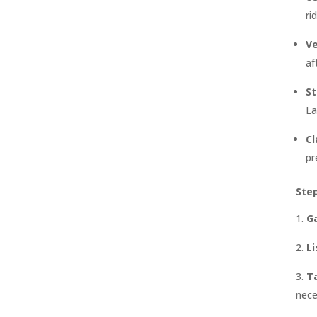
ri
Ve
af
St
La
Cl
pr
Ste
G
Li
Ta
nece