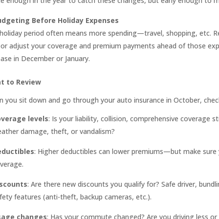
ate enough in the year to catch these changes, but early enough to 
udgeting Before Holiday Expenses
holiday period often means more spending—travel, shopping, etc. R
 or adjust your coverage and premium payments ahead of those expe
ease in December or January.
t to Review
 you sit down and go through your auto insurance in October, chec
verage levels
: Is your liability, collision, comprehensive coverage 
ather damage, theft, or vandalism?
ductibles
: Higher deductibles can lower premiums—but make sure y
verage.
scounts
: Are there new discounts you qualify for? Safe driver, bun
fety features (anti-theft, backup cameras, etc.).
sage changes
: Has your commute changed? Are you driving less or m