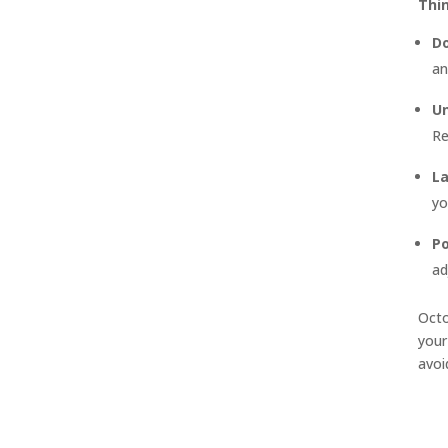
Thi
Do
an
Un
Re
L
yo
Po
ad
Octo
your
avoi