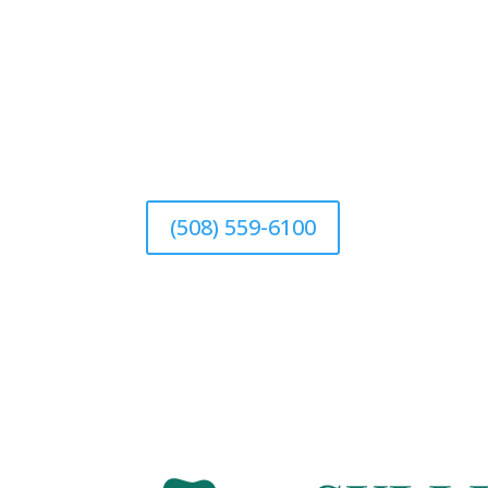
(508) 559-6100
(508) 559-6100