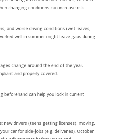
when changing conditions can increase risk.
ons, and worse driving conditions (wet leaves,
hat worked well in summer might leave gaps during
rages change around the end of the year.
pliant and properly covered.
ing beforehand can help you lock in current
: new drivers (teens getting licenses), moving,
ur car for side-jobs (e.g. deliveries). October