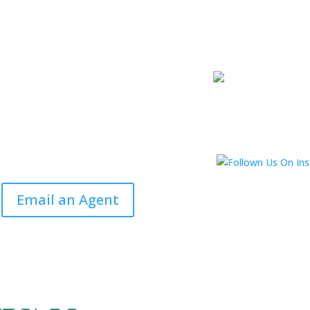
Email an Agent
Email an Agent