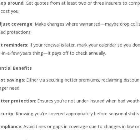
hop around
: Get quotes from at least two or three insurers to compa
cost you.
djust coverage
: Make changes where warranted—maybe drop collision
ed protections.
et reminders
: If your renewal is later, mark your calendar so you don
-in-a-few-years thing—it pays off to check annually.
ntial Benefits
st savings
: Either via securing better premiums, reclaiming discoun
nger need.
tter protection
: Ensures you’re not under-insured when bad weather
curity
: Knowing you’re covered appropriately before seasonal shifts
ompliance
: Avoid fines or gaps in coverage due to changes in law or