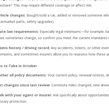
deshare? This may require different coverage or affect risk.
hicle changes
: Bought/sold a car, added or removed someone who 
termarket parts, safety upgrades).
ate law requirements
: Especially legal minimums—for example, liab
ws sometimes change, so confirm you meet the current mandates in
aims history / driving record
: Any accidents, tickets, or other eve
emiums, and sometimes insurers allow you to reassess how these are
ps to Take in October
ather all policy documents
: Your current policy, renewal notices, dr
st changes since last review
: Commute miles changed, new drivers
lk with your agent or insurer
: Ask specifically about opportuniti
ssary protection.