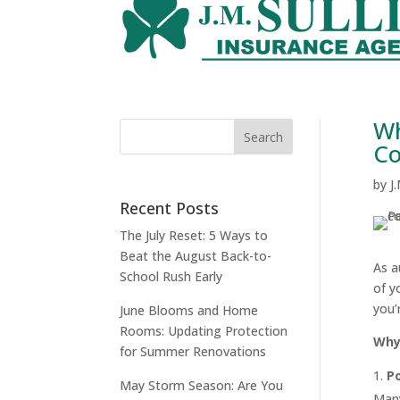
Wh
Co
by
J
Recent Posts
The July Reset: 5 Ways to
Beat the August Back-to-
As a
School Rush Early
of y
you’
June Blooms and Home
Rooms: Updating Protection
Why
for Summer Renovations
Po
May Storm Season: Are You
Many