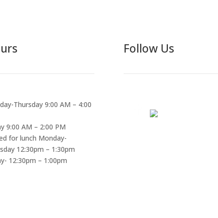
urs
Follow Us
ay-Thursday 9:00 AM – 4:00
ay 9:00 AM – 2:00 PM
ed for lunch Monday-
sday 12:30pm – 1:30pm
ay- 12:30pm – 1:00pm