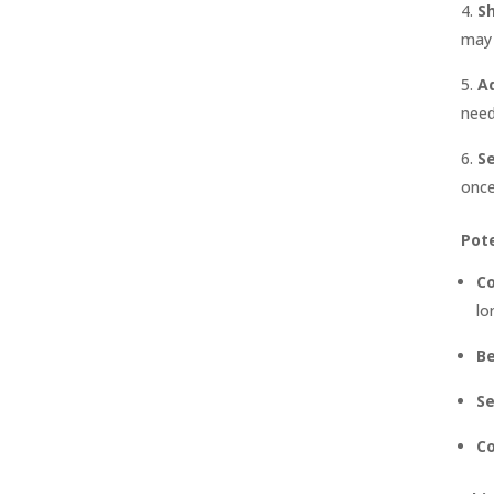
S
may 
A
need
S
once
Pote
Co
lo
Be
Se
C