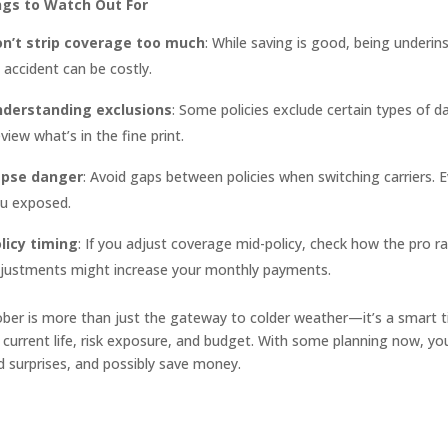
ngs to Watch Out For
n’t strip coverage too much
: While saving is good, being underi
 accident can be costly.
derstanding exclusions
: Some policies exclude certain types of d
view what’s in the fine print.
apse danger
: Avoid gaps between policies when switching carriers. E
u exposed.
licy timing
: If you adjust coverage mid-policy, check how the pr
justments might increase your monthly payments.
ber is more than just the gateway to colder weather—it’s a smart 
 current life, risk exposure, and budget. With some planning now, you’
d surprises, and possibly save money.