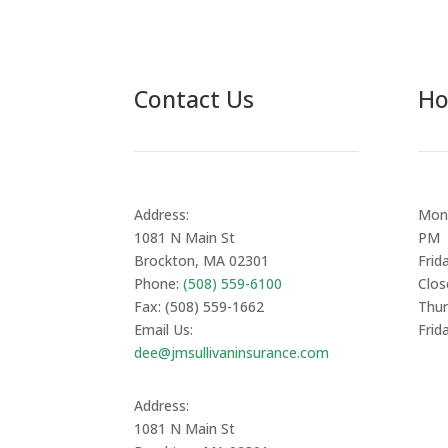
Contact Us
Ho
Address:
Mond
1081 N Main St
PM
Brockton, MA 02301
Frid
Phone:
(508) 559-6100
Clos
Fax: (508) 559-1662
Thur
Email Us:
Frid
dee@jmsullivaninsurance.com
Address:
1081 N Main St