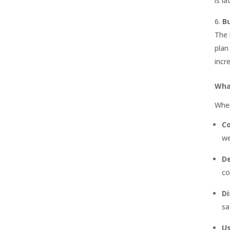
is l
B
The 
plan
incr
Wha
When
Co
we
De
co
Di
sa
U