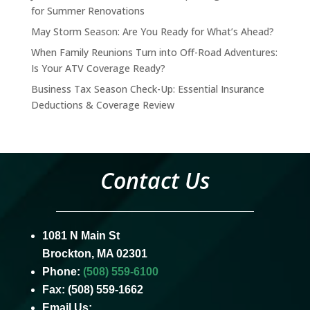
for Summer Renovations
May Storm Season: Are You Ready for What’s Ahead?
When Family Reunions Turn into Off-Road Adventures:
Is Your ATV Coverage Ready?
Business Tax Season Check-Up: Essential Insurance
Deductions & Coverage Review
Contact Us
1081 N Main St
Brockton, MA 02301
Phone:
(508) 559-6100
Fax: (508) 559-1662
Email Us: