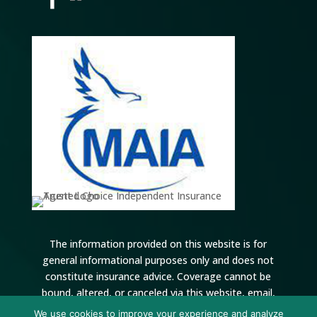
The information provided on this website is for
general informational purposes only and does not
constitute insurance advice. Coverage cannot be
bound, altered, or canceled via this website, email,
voicemail, or online forms. All coverage is subject to
We use cookies to improve your experience and analyze