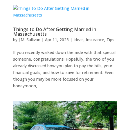
Things to Do After Getting Married in
Massachusetts
by
J.M. Sullivan
|
Apr 11, 2025
|
Ideas
,
Insurance
,
Tips
If you recently walked down the aisle with that special
someone, congratulations! Hopefully, the two of you
already discussed how you plan to pay the bills, your
financial goals, and how to save for retirement. Even
though you may be more focused on your
honeymoon,...