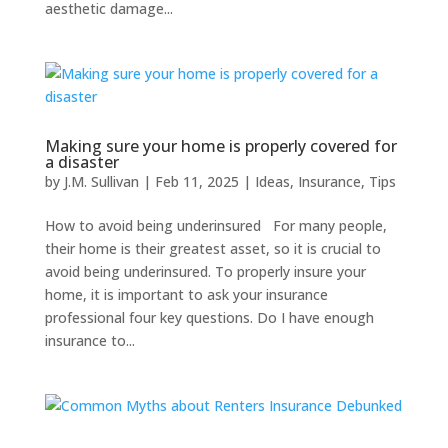
aesthetic damage...
Making sure your home is properly covered for
a disaster
by
J.M. Sullivan
|
Feb 11, 2025
|
Ideas
,
Insurance
,
Tips
How to avoid being underinsured For many people,
their home is their greatest asset, so it is crucial to
avoid being underinsured. To properly insure your
home, it is important to ask your insurance
professional four key questions. Do I have enough
insurance to...