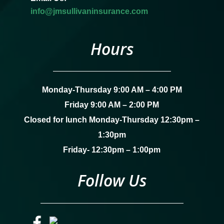
info@jmsullivaninsurance.com
Hours
Monday-Thursday 9:00 AM – 4:00 PM
Friday 9:00 AM – 2:00 PM
Closed for lunch Monday-Thursday 12:30pm –
1:30pm
Friday- 12:30pm – 1:00pm
Follow Us