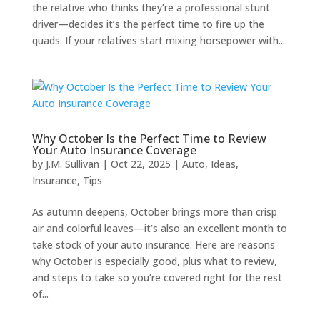
the relative who thinks they’re a professional stunt
driver—decides it’s the perfect time to fire up the
quads. If your relatives start mixing horsepower with...
Why October Is the Perfect Time to Review
Your Auto Insurance Coverage
by
J.M. Sullivan
|
Oct 22, 2025
|
Auto
,
Ideas
,
Insurance
,
Tips
As autumn deepens, October brings more than crisp
air and colorful leaves—it’s also an excellent month to
take stock of your auto insurance. Here are reasons
why October is especially good, plus what to review,
and steps to take so you’re covered right for the rest
of...