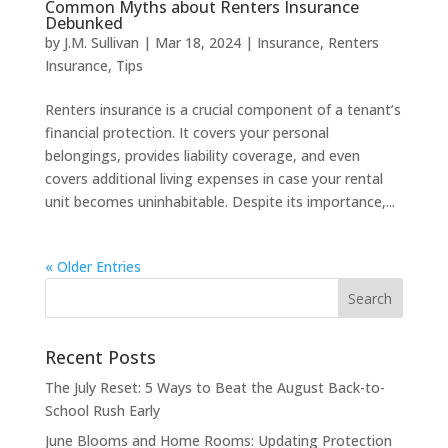
Common Myths about Renters Insurance
Debunked
by
J.M. Sullivan
|
Mar 18, 2024
|
Insurance
,
Renters
Insurance
,
Tips
Renters insurance is a crucial component of a tenant’s
financial protection. It covers your personal
belongings, provides liability coverage, and even
covers additional living expenses in case your rental
unit becomes uninhabitable. Despite its importance,...
« Older Entries
Recent Posts
The July Reset: 5 Ways to Beat the August Back-to-
School Rush Early
June Blooms and Home Rooms: Updating Protection