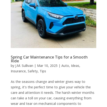
Spring Car Maintenance Tips for a Smooth
Ride
by
J.M. Sullivan
|
Mar 10, 2025
|
Auto
,
Ideas
,
Insurance
,
Safety
,
Tips
As the seasons change and winter gives way to
spring, it’s the perfect time to give your vehicle the
care and attention it needs. The harsh winter months
can take a toll on your car, causing everything from
wear and tear on mechanical components to