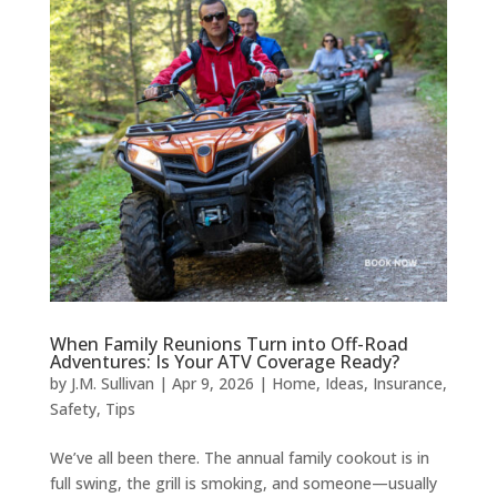
When Family Reunions Turn into Off-Road
Adventures: Is Your ATV Coverage Ready?
by
J.M. Sullivan
|
Apr 9, 2026
|
Home
,
Ideas
,
Insurance
,
Safety
,
Tips
We’ve all been there. The annual family cookout is in
full swing, the grill is smoking, and someone—usually