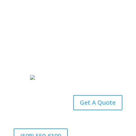
(508) 559-6100
Email an Agent
Get A Quote
(508) 559-6100