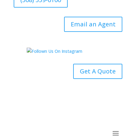
Email an Agent
Get A Quote