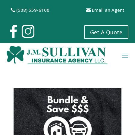
(508) 559-6100
Email an Agent
Get A Quote