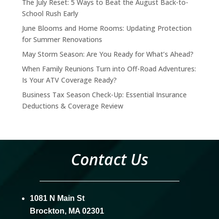
The July Reset: 5 Ways to Beat the August Back-to-
School Rush Early
June Blooms and Home Rooms: Updating Protection
for Summer Renovations
May Storm Season: Are You Ready for What’s Ahead?
When Family Reunions Turn into Off-Road Adventures:
Is Your ATV Coverage Ready?
Business Tax Season Check-Up: Essential Insurance
Deductions & Coverage Review
Contact Us
1081 N Main St
Brockton, MA 02301