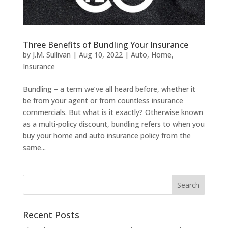
Three Benefits of Bundling Your Insurance
by
J.M. Sullivan
|
Aug 10, 2022
|
Auto
,
Home
,
Insurance
Bundling – a term we’ve all heard before, whether it
be from your agent or from countless insurance
commercials. But what is it exactly? Otherwise known
as a multi-policy discount, bundling refers to when you
buy your home and auto insurance policy from the
same...
Recent Posts