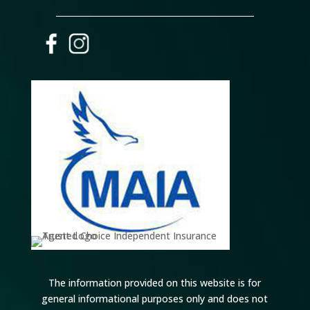
The information provided on this website is for
general informational purposes only and does not