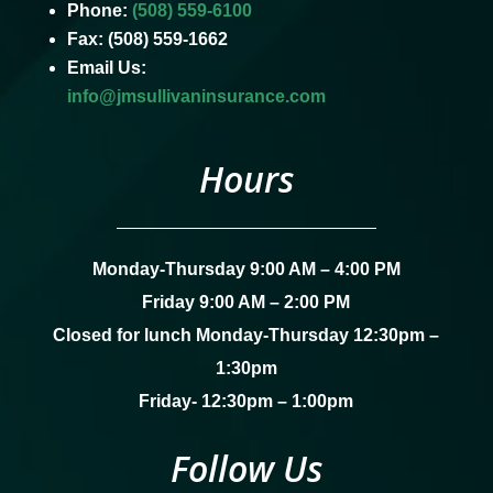
Phone:
(508) 559-6100
Fax: (508) 559-1662
Email Us:
info@jmsullivaninsurance.com
Hours
Monday-Thursday 9:00 AM – 4:00 PM
Friday 9:00 AM – 2:00 PM
Closed for lunch Monday-Thursday 12:30pm –
1:30pm
Friday- 12:30pm – 1:00pm
Follow Us