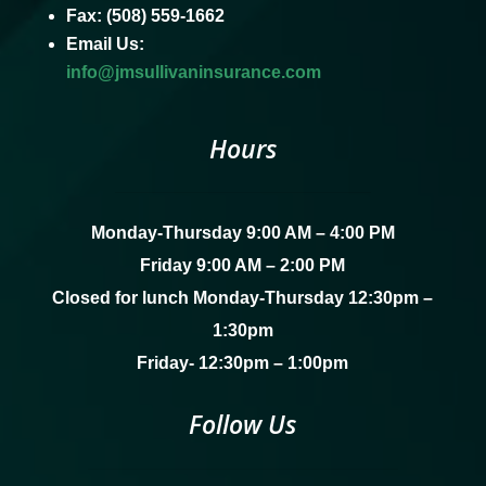
Fax: (508) 559-1662
Email Us:
info@jmsullivaninsurance.com
Hours
Monday-Thursday 9:00 AM – 4:00 PM
Friday 9:00 AM – 2:00 PM
Closed for lunch Monday-Thursday 12:30pm –
1:30pm
Friday- 12:30pm – 1:00pm
Follow Us