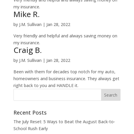
my insurance.
Mike R.
by
J.M. Sullivan
|
Jan 28, 2022
Very friendly and helpful and always saving money on
my insurance.
Craig B.
by
J.M. Sullivan
|
Jan 28, 2022
Been with them for decades top notch for my auto,
homeowners and business insurance. They always get
right back to you and HANDLE it.
Recent Posts
The July Reset: 5 Ways to Beat the August Back-to-
School Rush Early