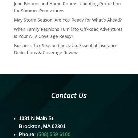
June Blooms and Home Rooms: Updating Protection
for Summer Renovations
May Storm Season: Are You Ready for What’s Ahead?
When Family Reunions Turn into Off-Road Adventures:
Is Your ATV Coverage Ready?
Business Tax Season Check-Up: Essential Insurance
Deductions & Coverage Review
Contact Us
1081 N Main St
Brockton, MA 02301
Phone:
(508) 559-6100