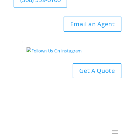
Email an Agent
Get A Quote