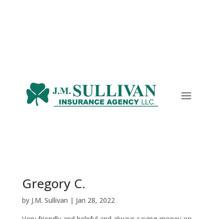
Gregory C.
by
J.M. Sullivan
|
Jan 28, 2022
Very friendly and helpful and always saving money on