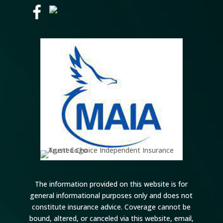
The information provided on this website is for
general informational purposes only and does not
constitute insurance advice. Coverage cannot be
bound, altered, or canceled via this website, email,