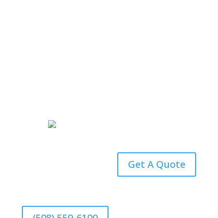
(508) 559-6100
Email an Agent
Get A Quote
(508) 559-6100